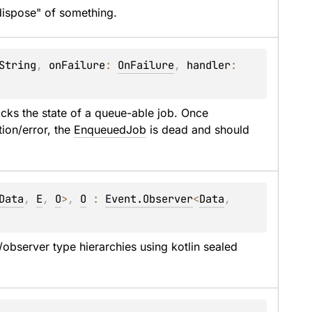
"dispose" of something.
String
, 
onFailure
: 
OnFailure
, 
handler
: 
acks the state of a queue-able job. Once 
ion/error, the 
EnqueuedJob
 is dead and should 
Data
, 
E
, 
O
>
, 
O
 : 
Event.Observer
<
Data
, 
observer type hierarchies using kotlin sealed 