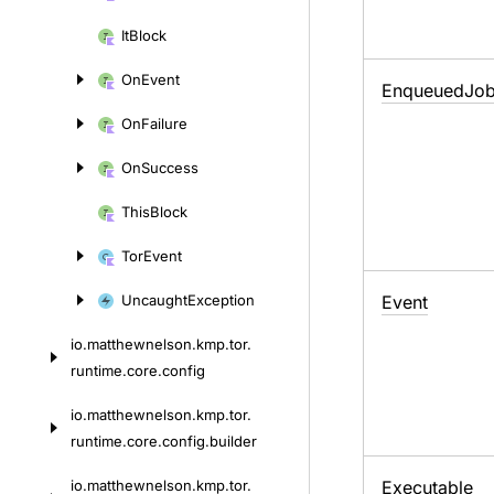
It
Block
On
Event
Enqueued
Jo
On
Failure
On
Success
This
Block
Tor
Event
Uncaught
Exception
Event
io.
matthewnelson.
kmp.
tor.
runtime.
core.
config
io.
matthewnelson.
kmp.
tor.
runtime.
core.
config.
builder
io.
matthewnelson.
kmp.
tor.
Executable