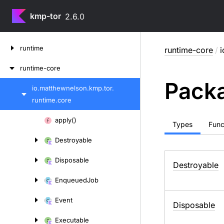
kmp-tor
2.6.0
Skip
runtime
runtime-core
/
i
to
content
runtime-core
Packa
io.
matthewnelson.
kmp.
tor.
Skip
runtime.
core
to
content
Skip
apply()
Types
Func
to
Destroyable
content
Disposable
Destroyable
Enqueued
Job
Event
Disposable
Executable