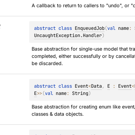
A callback to return to callers to "undo", or 
b
abstract 
class 
EnqueuedJob
(
val 
name
: 
UncaughtException.Handler
)
Base abstraction for single-use model that tr
completed, either successfully or by cancellat
be discarded.
abstract 
class 
Event
<
Data
, 
E
 : 
Event
<
E
>
>
(
val 
name
: 
String
)
Base abstraction for creating enum like event/
classes & data objects.