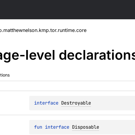
o.matthewnelson.kmp.tor.runtime.core
ge-level
declaration
tions
interface 
Destroyable
fun 
interface 
Disposable