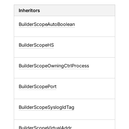
Inheritors
BuilderScopeAutoBoolean
BuilderScopeHS
BuilderScopeOwningCtrlProcess
BuilderScopePort
BuilderScopeSyslogIdTag
BuilderScopeVirtualAddr