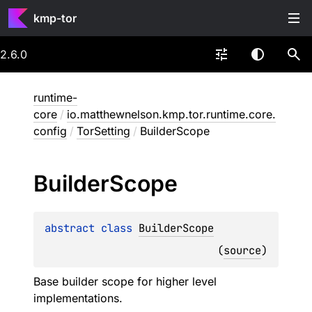
kmp-tor
2.6.0
runtime-
core
/
io.matthewnelson.kmp.tor.runtime.core.
config
/
TorSetting
/
BuilderScope
Builder
Scope
abstract 
class 
BuilderScope
(
source
)
Base builder scope for higher level
implementations.