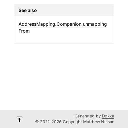
See also
Address
Mapping.
Companion.
unmapping
From
Generated by
Dokka
© 2021-2026 Copyright Matthew Nelson