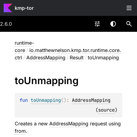
kmp-tor
2.6.0
runtime-
core
/
io.matthewnelson.kmp.tor.runtime.core.
ctrl
/
AddressMapping
/
Result
/
toUnmapping
to
Unmapping
fun 
toUnmapping
(
)
: 
AddressMapping
(
source
)
Creates a new
AddressMapping
request using
from
.