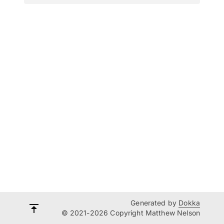
Generated by
Dokka
© 2021-2026 Copyright Matthew Nelson