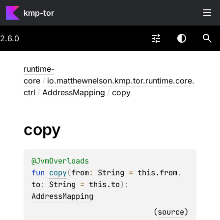
kmp-tor
2.6.0
runtime-
core
/
io.matthewnelson.kmp.tor.runtime.core.
ctrl
/
AddressMapping
/
copy
copy
@
JvmOverloads
fun 
copy
(
from
: 
String
 = 
this.from
, 
to
: 
String
 = 
this.to
)
: 
AddressMapping
(
source
)