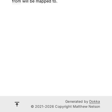
from
will be mapped to.
Generated by
Dokka
© 2021-2026 Copyright Matthew Nelson