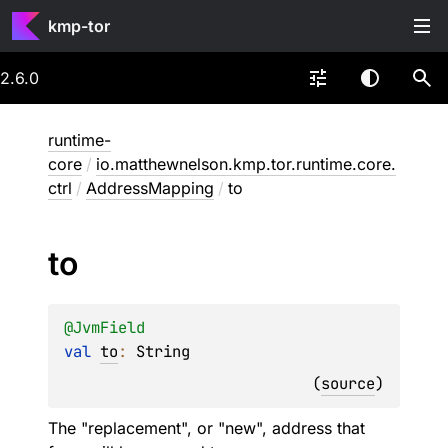
kmp-tor
2.6.0
runtime-
core
/
io.matthewnelson.kmp.tor.runtime.core.
ctrl
/
AddressMapping
/
to
to
@
JvmField
val 
to
: 
String
(
source
)
The "replacement", or "new", address that