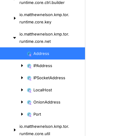
runtime.
core.
ctrl.
builder
io.
matthewnelson.
kmp.
tor.
runtime.
core.
key
io.
matthewnelson.
kmp.
tor.
runtime.
core.
net
Skip
Address
to
IPAddress
content
IPSocket
Address
Local
Host
Onion
Address
Port
io.
matthewnelson.
kmp.
tor.
runtime.
core.
util