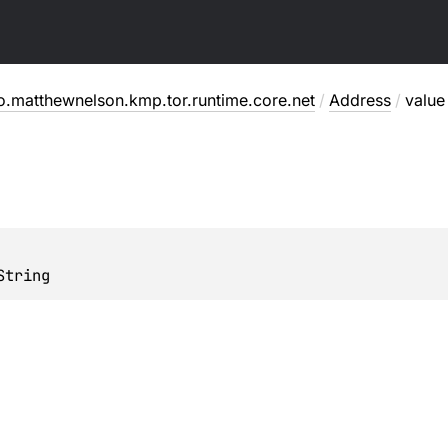
o.matthewnelson.kmp.tor.runtime.core.net
/
Address
/
value
String