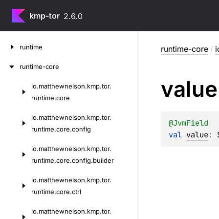
kmp-tor
2.6.0
Skip
runtime
runtime-core
/
i
to
content
runtime-core
value
io.
matthewnelson.
kmp.
tor.
Skip
runtime.
core
to
content
io.
matthewnelson.
kmp.
tor.
@
JvmField
runtime.
core.
config
val 
value
: 
io.
matthewnelson.
kmp.
tor.
runtime.
core.
config.
builder
io.
matthewnelson.
kmp.
tor.
runtime.
core.
ctrl
io.
matthewnelson.
kmp.
tor.