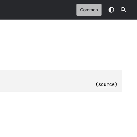
Common
(
source
)