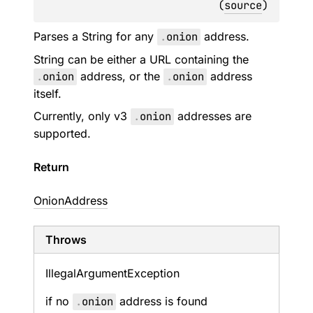
(
source
)
Parses a String for any
.
onion
address.
String can be either a URL containing the
.
onion
address, or the
.
onion
address
itself.
Currently, only v3
.
onion
addresses are
supported.
Return
OnionAddress
Throws
Illegal
Argument
Exception
if no
.
onion
address is found