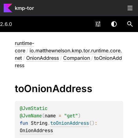
kmp-tor
2.6.0
runtime-
core
/
io.matthewnelson.kmp.tor.runtime.core.
net
/
OnionAddress
/
Companion
/
toOnionAdd
ress
to
Onion
Address
@
JvmStatic
@
JvmName
(
name
 = 
"get"
)
fun 
String
.
toOnionAddress
(
)
: 
OnionAddress