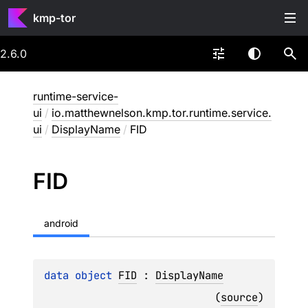
kmp-tor
2.6.0
runtime-service-
ui
/
io.matthewnelson.kmp.tor.runtime.service.
ui
/
DisplayName
/
FID
FID
android
data 
object 
FID
 : 
DisplayName
(
source
)