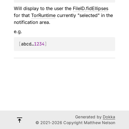
Will display to the user the
FileID.fidEllipses
for that
TorRuntime
currently "selected" in the
notification area.
e.g.
[
abcd…
1234
]
Generated by
Dokka
© 2021-2026 Copyright Matthew Nelson