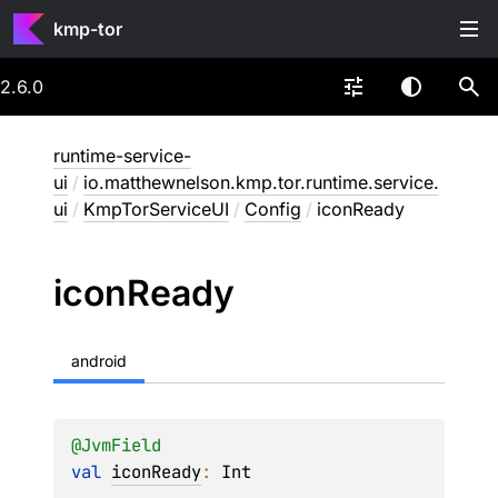
kmp-tor
2.6.0
runtime-service-
ui
/
io.matthewnelson.kmp.tor.runtime.service.
ui
/
KmpTorServiceUI
/
Config
/
iconReady
icon
Ready
android
@
JvmField
val 
iconReady
: 
Int