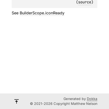
(
source
)
See
BuilderScope.iconReady
Generated by
Dokka
© 2021-2026 Copyright Matthew Nelson