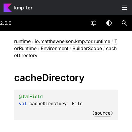
kmp-tor
2.6.0
runtime
/
io.matthewnelson.kmp.tor.runtime
/
T
orRuntime
/
Environment
/
BuilderScope
/
cach
eDirectory
cache
Directory
@
JvmField
val 
cacheDirectory
: 
File
(
source
)