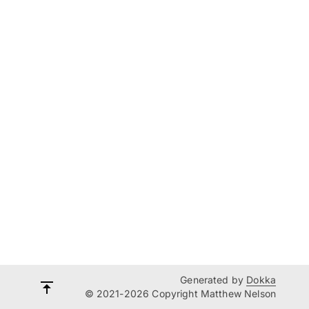
Generated by
Dokka
© 2021-2026 Copyright Matthew Nelson