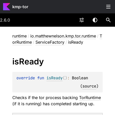
kmp-tor
2.6.0
runtime
/
io.matthewnelson.kmp.tor.runtime
/
T
orRuntime
/
ServiceFactory
/
isReady
is
Ready
override 
fun 
isReady
(
)
: 
Boolean
(
source
)
Checks if the tor process backing
TorRuntime
(if it is running) has completed starting up.