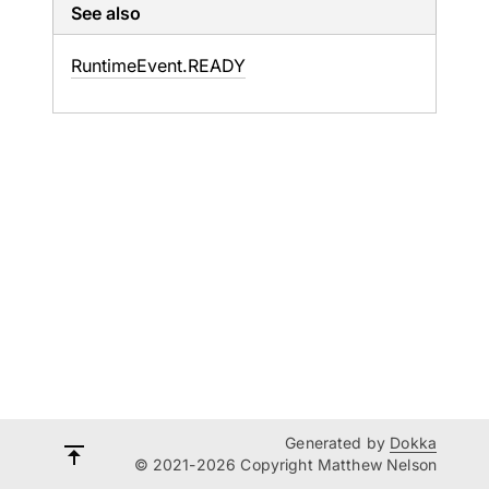
See also
Runtime
Event.
READY
Generated by
Dokka
© 2021-2026 Copyright Matthew Nelson