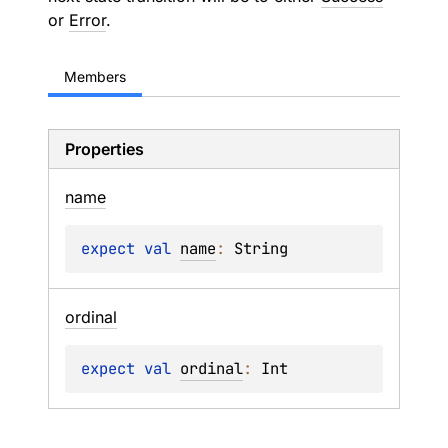
or
Error
.
Members
Properties
name
expect 
val 
name
: 
String
ordinal
expect 
val 
ordinal
: 
Int