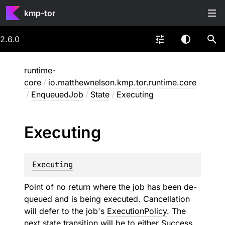
kmp-tor
2.6.0
runtime-
core
/
io.matthewnelson.kmp.tor.runtime.core
/
EnqueuedJob
/
State
/
Executing
Executing
Executing
Point of no return where the job has been de-
queued and is being executed. Cancellation
will defer to the job's
ExecutionPolicy
. The
next state transition will be to either
Success