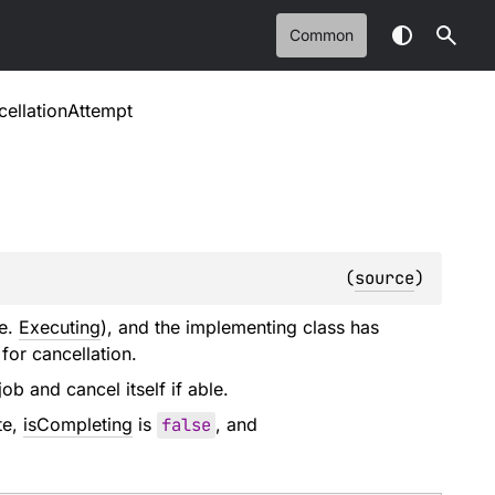
Common
cellationAttempt
(
source
)
.e.
Executing
), and the implementing class has
 for cancellation.
ob and cancel itself if able.
te,
isCompleting
is
false
, and