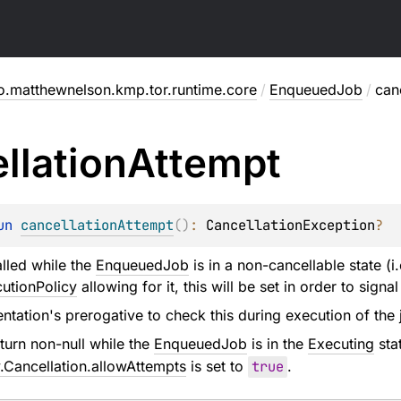
o.matthewnelson.kmp.tor.runtime.core
/
EnqueuedJob
/
can
llation
Attempt
un 
cancellationAttempt
(
)
: 
CancellationException
?
lled while the
EnqueuedJob
is in a non-cancellable state (i
utionPolicy
allowing for it, this will be set in order to signal
entation's prerogative to check this during execution of the j
turn non-null while the
EnqueuedJob
is in the
Executing
sta
.Cancellation.allowAttempts
is set to
true
.