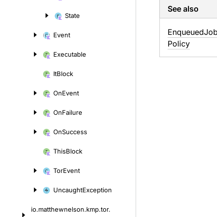
content
See also
State
Enqueued
Job
Event
Policy
Executable
It
Block
On
Event
On
Failure
On
Success
This
Block
Tor
Event
Uncaught
Exception
io.
matthewnelson.
kmp.
tor.