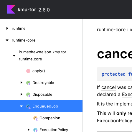
kmp-tor
2.6.0
Skip
runtime
runtime-core
/
i
to
content
runtime-core
cance
io.
matthewnelson.
kmp.
tor.
Skip
runtime.
core
to
content
Skip
apply()
protected 
f
to
Destroyable
content
If
cancel
was ca
declared a
Exec
Disposable
It is the implem
Enqueued
Job
This will
only
re
Companion
ExecutionPolicy
Skip
to
Execution
Policy