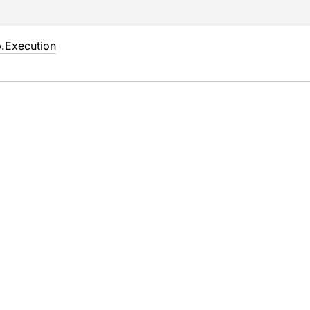
.
Execution