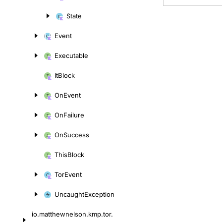
content
State
Event
Executable
It
Block
On
Event
On
Failure
On
Success
This
Block
Tor
Event
Uncaught
Exception
io.
matthewnelson.
kmp.
tor.