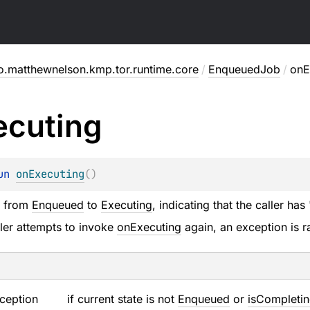
o.matthewnelson.kmp.tor.runtime.core
/
EnqueuedJob
/
onE
ecuting
un 
onExecuting
(
)
e from
Enqueued
to
Executing
, indicating that the caller ha
aller attempts to invoke
onExecuting
again, an exception is r
ception
if current state is not
Enqueued
or
isCompleti