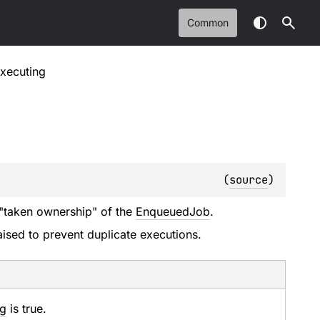
Common
xecuting
(
source
)
s "taken ownership" of the
EnqueuedJob
.
aised to prevent duplicate executions.
ng
is true.