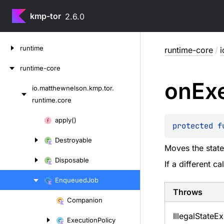
kmp-tor
2.6.0
Skip
runtime
runtime-core
/
i
to
content
runtime-core
on
Ex
io.
matthewnelson.
kmp.
tor.
Skip
runtime.
core
to
content
Skip
apply()
protected 
f
to
Destroyable
content
Moves the stat
Disposable
If a different c
Enqueued
Job
Throws
Companion
Skip
Illegal
State
Ex
to
Execution
Policy